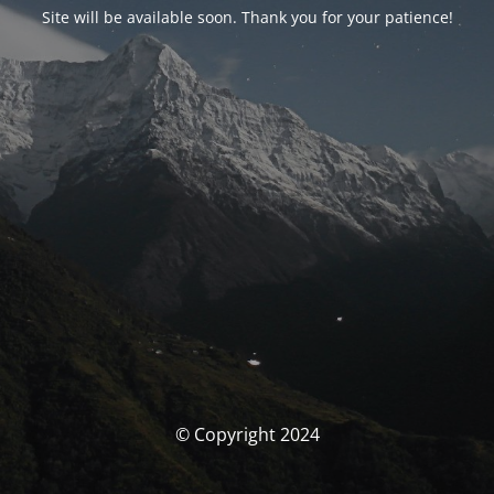
Site will be available soon. Thank you for your patience!
© Copyright 2024