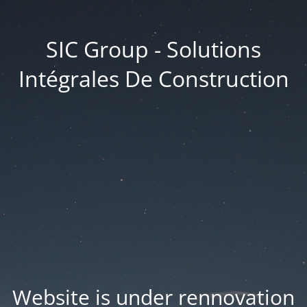
SIC Group - Solutions
Intégrales De Construction
Website is under rennovation