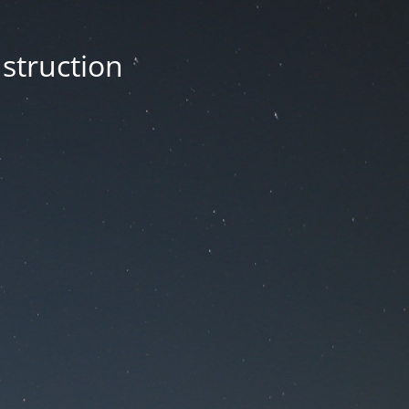
nstruction