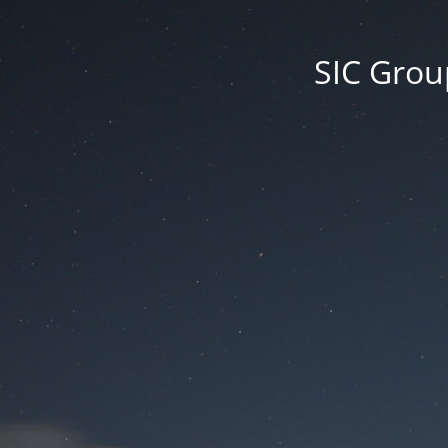
SIC Group