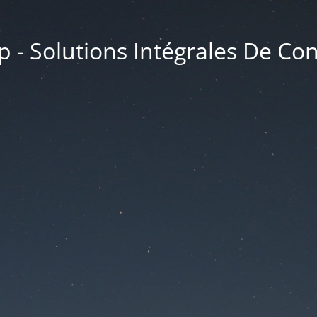
 - Solutions Intégrales De Co