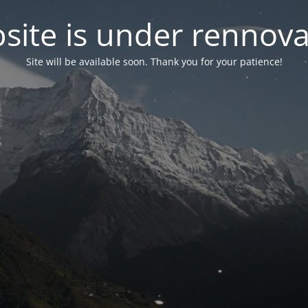
site is under rennova
Site will be available soon. Thank you for your patience!