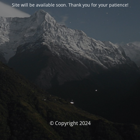
Site will be available soon. Thank you for your patience!
© Copyright 2024