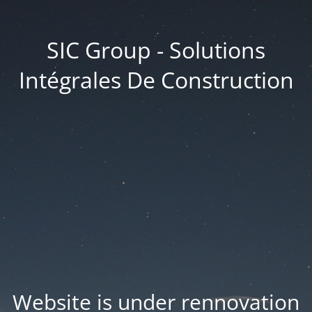
SIC Group - Solutions
Intégrales De Construction
Website is under rennovation