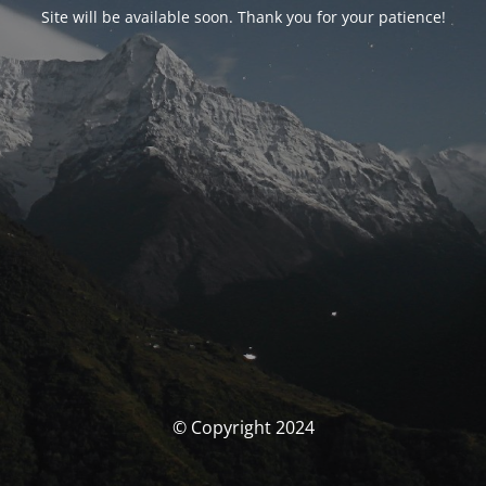
Site will be available soon. Thank you for your patience!
© Copyright 2024