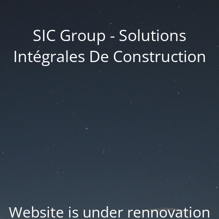
SIC Group - Solutions
Intégrales De Construction
Website is under rennovation