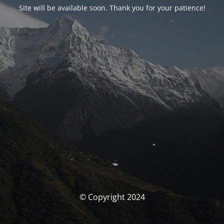
Site will be available soon. Thank you for your patience!
© Copyright 2024