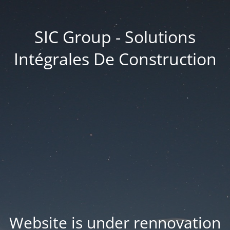
SIC Group - Solutions
Intégrales De Construction
Website is under rennovation