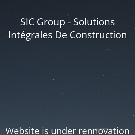
SIC Group - Solutions
Intégrales De Construction
Website is under rennovation