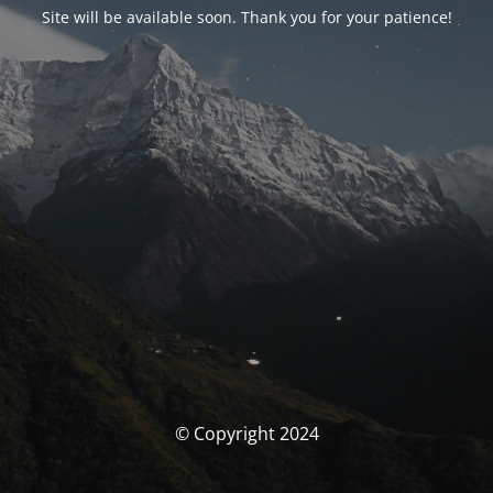
Site will be available soon. Thank you for your patience!
© Copyright 2024