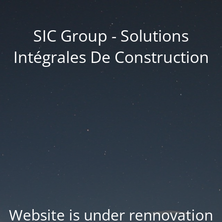
SIC Group - Solutions
Intégrales De Construction
Website is under rennovation