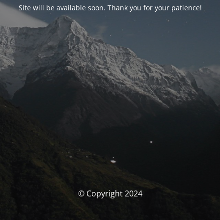
Site will be available soon. Thank you for your patience!
© Copyright 2024