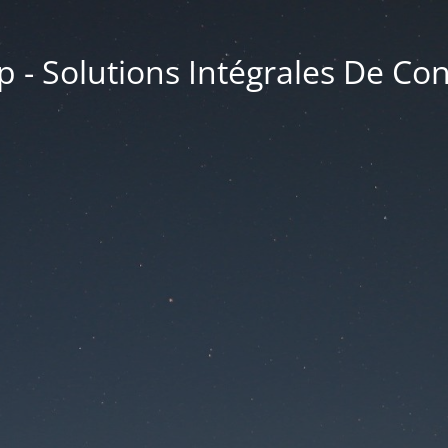
 - Solutions Intégrales De Co