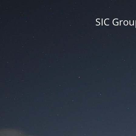
SIC Group