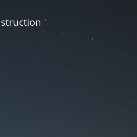
nstruction