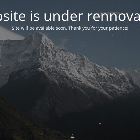
site is under rennova
Site will be available soon. Thank you for your patience!