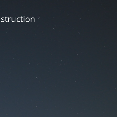
nstruction