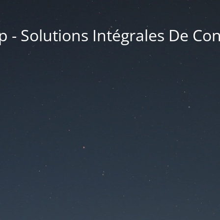
 - Solutions Intégrales De Co