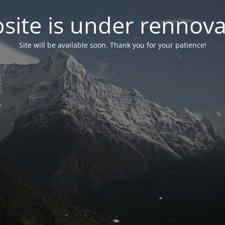
site is under rennova
Site will be available soon. Thank you for your patience!