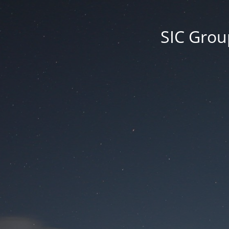
SIC Group