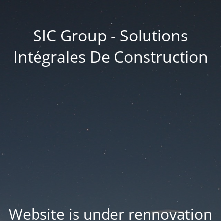
SIC Group - Solutions
Intégrales De Construction
Website is under rennovation