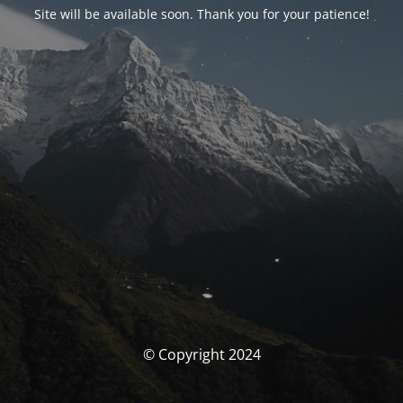
Site will be available soon. Thank you for your patience!
© Copyright 2024