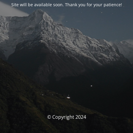
Site will be available soon. Thank you for your patience!
© Copyright 2024