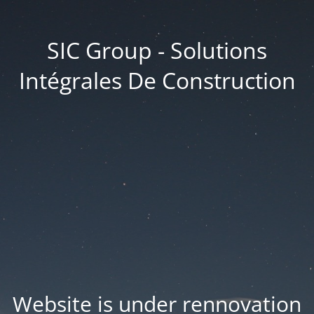
SIC Group - Solutions
Intégrales De Construction
Website is under rennovation