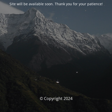
Site will be available soon. Thank you for your patience!
© Copyright 2024