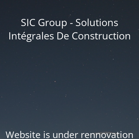
SIC Group - Solutions
Intégrales De Construction
Website is under rennovation