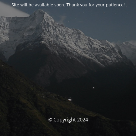
Site will be available soon. Thank you for your patience!
© Copyright 2024