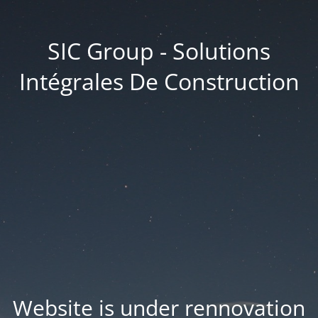
SIC Group - Solutions
Intégrales De Construction
Website is under rennovation