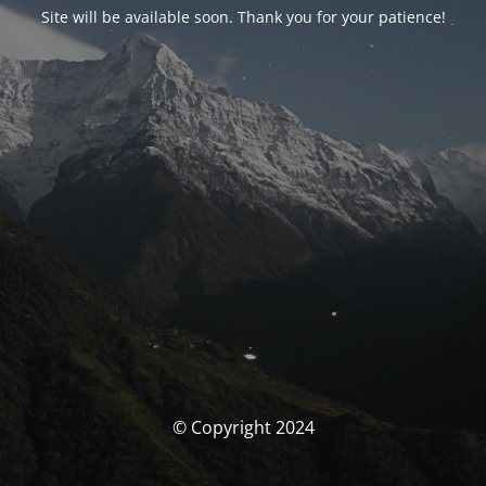
Site will be available soon. Thank you for your patience!
© Copyright 2024