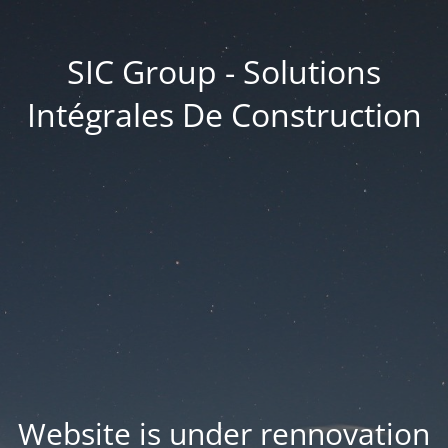
SIC Group - Solutions
Intégrales De Construction
Website is under rennovation