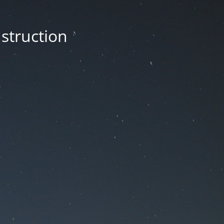
nstruction