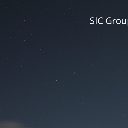
SIC Group