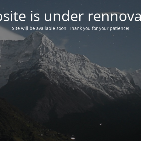
site is under rennova
Site will be available soon. Thank you for your patience!