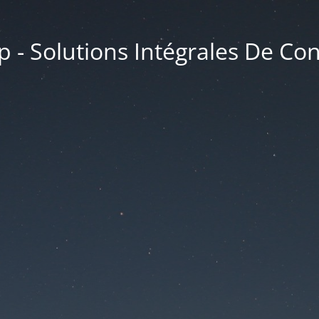
 - Solutions Intégrales De Co